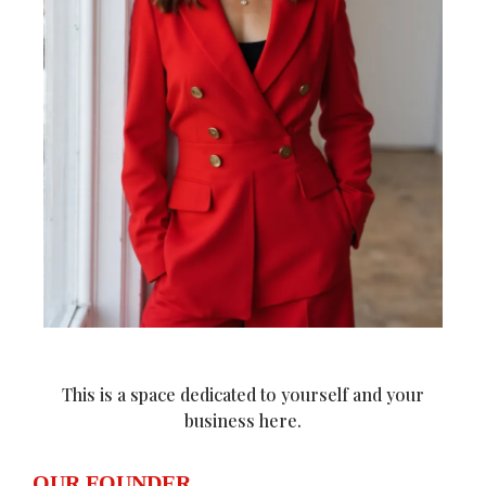
This is a space dedicated to yourself and your
business here.
OUR FOUNDER