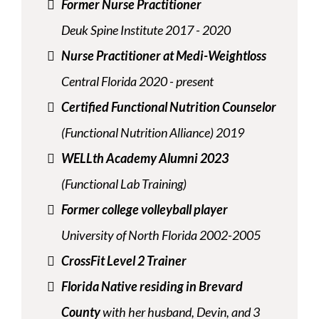
Former Nurse Practitioner
Deuk Spine Institute 2017 - 2020
Nurse Practitioner at Medi-Weightloss
Central Florida 2020 - present
Certified Functional Nutrition Counselor
(Functional Nutrition Alliance) 2019
WELLth Academy Alumni 2023
(Functional Lab Training)
Former college volleyball player
University of North Florida 2002-2005
CrossFit Level 2 Trainer
Florida Native residing in Brevard
County
with her husband, Devin, and 3