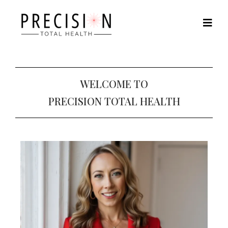
WELCOME TO
PRECISION TOTAL HEALTH