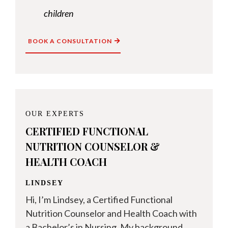
children
BOOK A CONSULTATION
OUR EXPERTS
CERTIFIED FUNCTIONAL
NUTRITION COUNSELOR &
HEALTH COACH
LINDSEY
Hi, I’m Lindsey, a Certified Functional
Nutrition Counselor and Health Coach with
a Bachelor’s in Nursing. My background