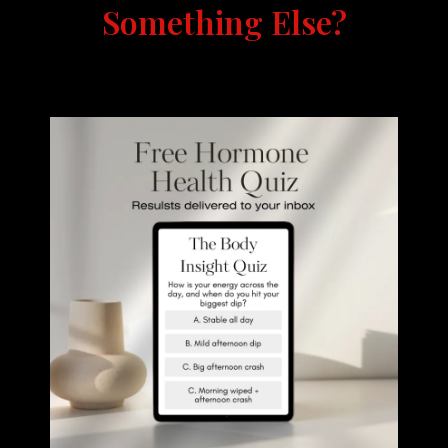
Something Else?