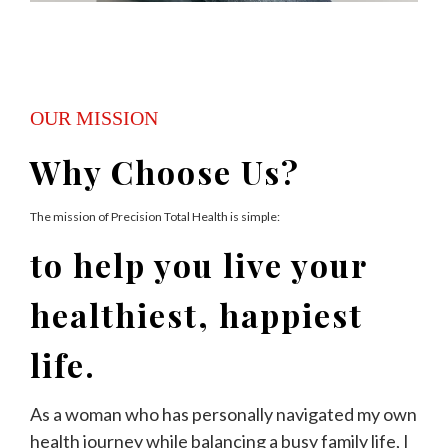
OUR MISSION
Why Choose Us?
The mission of Precision Total Health is simple:
to help you live your
healthiest, happiest
life.
As a woman who has personally navigated my own
health journey while balancing a busy family life, I