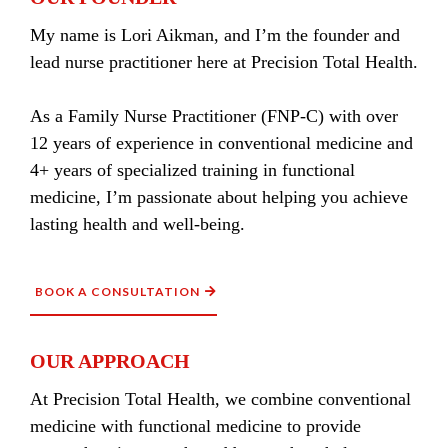
My name is Lori Aikman, and I’m the founder and
lead nurse practitioner here at Precision Total Health.
As a Family Nurse Practitioner (FNP-C) with over
12 years of experience in conventional medicine and
4+ years of specialized training in functional
medicine, I’m passionate about helping you achieve
lasting health and well-being.
BOOK A CONSULTATION
OUR APPROACH
At Precision Total Health, we combine conventional
medicine with functional medicine to provide