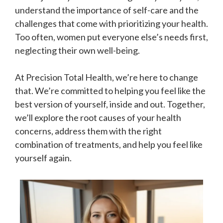
understand the importance of self-care and the
challenges that come with prioritizing your health.
Too often, women put everyone else’s needs first,
neglecting their own well-being.
At Precision Total Health, we’re here to change
that. We’re committed to helping you feel like the
best version of yourself, inside and out. Together,
we’ll explore the root causes of your health
concerns, address them with the right
combination of treatments, and help you feel like
yourself again.