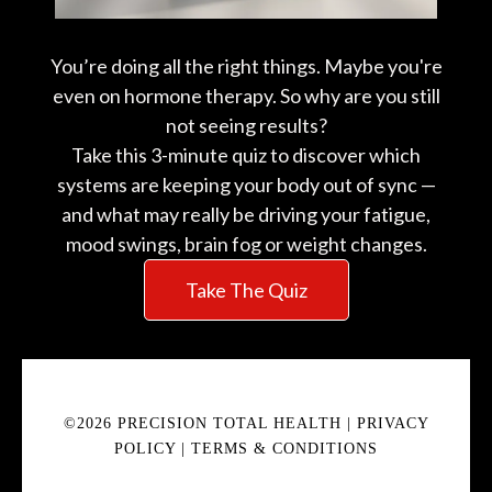
You’re doing all the right things. Maybe you're
even on hormone therapy. So why are you still
not seeing results?
Take this 3-minute quiz to discover which
systems are keeping your body out of sync —
and what may really be driving your fatigue,
mood swings, brain fog or weight changes.
Take The Quiz
©2026 PRECISION TOTAL HEALTH |
PRIVACY
POLICY
|
TERMS & CONDITIONS