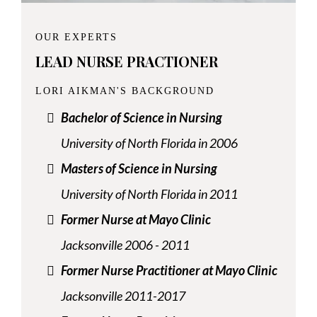
OUR EXPERTS
LEAD NURSE PRACTIONER
LORI AIKMAN'S BACKGROUND
Bachelor of Science in Nursing
University of North Florida in 2006
Masters of Science in Nursing
University of North Florida in 2011
Former Nurse at Mayo Clinic
Jacksonville 2006 - 2011
Former Nurse Practitioner at Mayo Clinic
Jacksonville 2011-2017