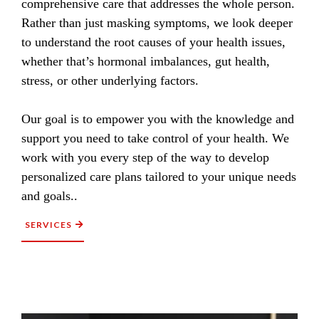
comprehensive care that addresses the whole person.
Rather than just masking symptoms, we look deeper
to understand the root causes of your health issues,
whether that’s hormonal imbalances, gut health,
stress, or other underlying factors.
Our goal is to empower you with the knowledge and
support you need to take control of your health. We
work with you every step of the way to develop
personalized care plans tailored to your unique needs
and goals..
SERVICES