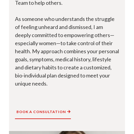
Team to help others.
As someone who understands the struggle
of feeling unheard and dismissed, I am
deeply committed to empowering others—
especially women—to take control of their
health. My approach combines your personal
goals, symptoms, medical history, lifestyle
and dietary habits to create a customized,
bio-individual plan designed to meet your
unique needs.
BOOK A CONSULTATION