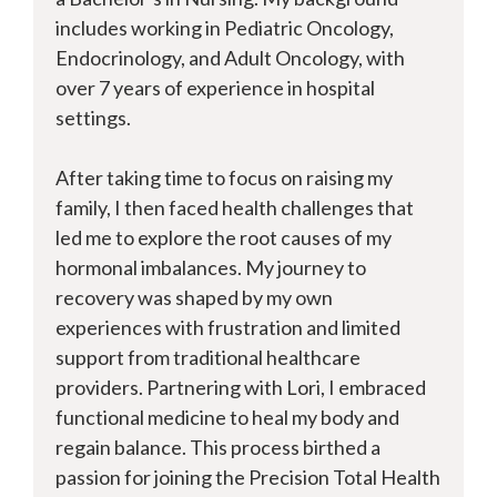
includes working in Pediatric Oncology,
Endocrinology, and Adult Oncology, with
over 7 years of experience in hospital
settings.
After taking time to focus on raising my
family, I then faced health challenges that
led me to explore the root causes of my
hormonal imbalances. My journey to
recovery was shaped by my own
experiences with frustration and limited
support from traditional healthcare
providers. Partnering with Lori, I embraced
functional medicine to heal my body and
regain balance. This process birthed a
passion for joining the Precision Total Health