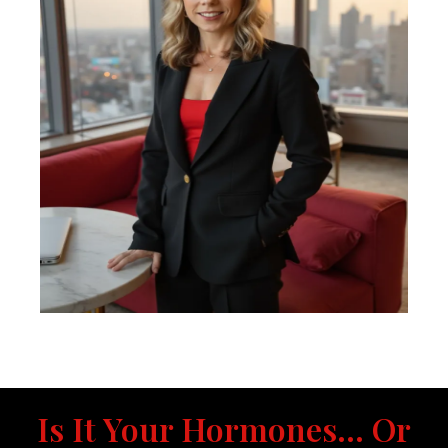
Is It Your Hormones... Or