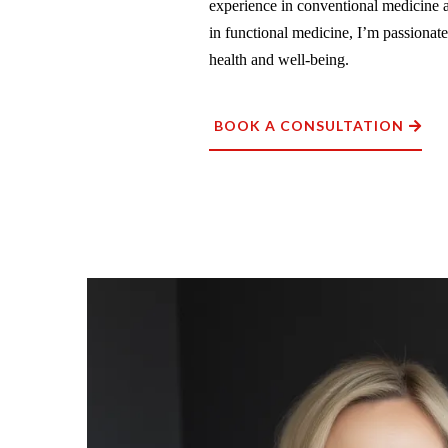
experience in conventional medicine a
in functional medicine, I’m passionat
health and well-being.
BOOK A CONSULTATION