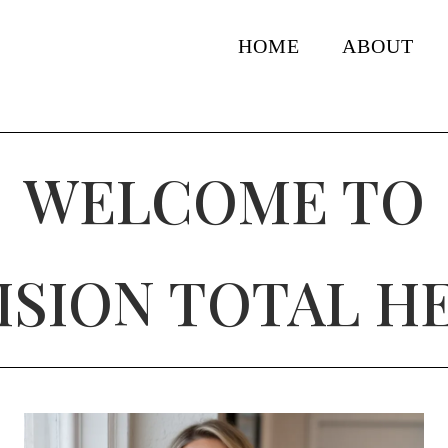
HOME
ABOUT
WELCOME TO
ISION TOTAL H