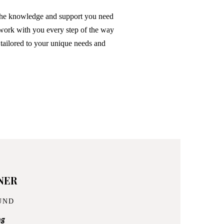
the knowledge and support you need
 work with you every step of the way
 tailored to your unique needs and
NER
UND
ng