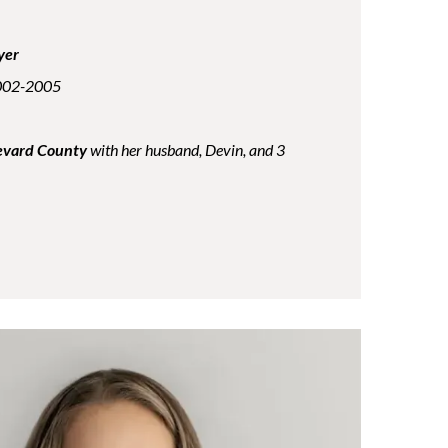
yer
2002-2005
Brevard County
with her husband, Devin, and 3