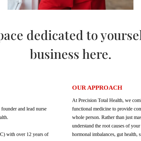
space dedicated to yourse
business here.
OUR APPROACH
At Precision Total Health, we com
 founder and lead nurse
functional medicine to provide com
alth.
whole person. Rather than just ma
understand the root causes of your 
C) with over 12 years of
hormonal imbalances, gut health, st