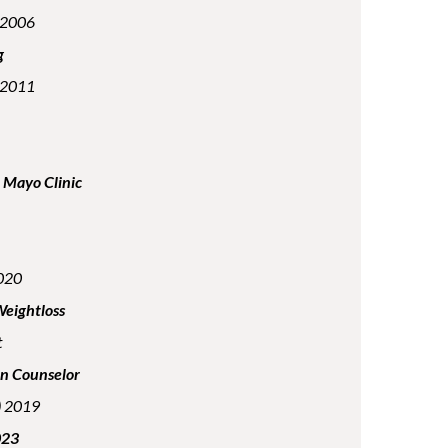
n 2006
g
n 2011
t Mayo Clinic
2020
Weightloss
t
on Counselor
e) 2019
023