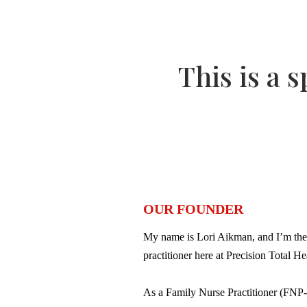
This is a 
OUR FOUNDER
My name is Lori Aikman, and I’m the
practitioner here at Precision Total He
As a Family Nurse Practitioner (FNP-