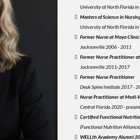
University of North Florida i
Masters of Science in Nursin
University of North Florida i
Former Nurse at Mayo Clinic
Jacksonville 2006 - 2011
Former Nurse Practitioner a
Jacksonville 2011-2017
Former Nurse Practitioner
Deuk Spine Institute 2017 - 
Nurse Practitioner at Medi-
Central Florida 2020 - presen
Certified Functional Nutriti
(Functional Nutrition Allianc
WELLth Academy Alumni 2