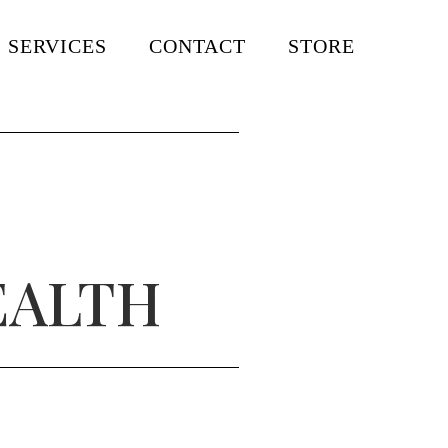
SERVICES
CONTACT
STORE
EALTH