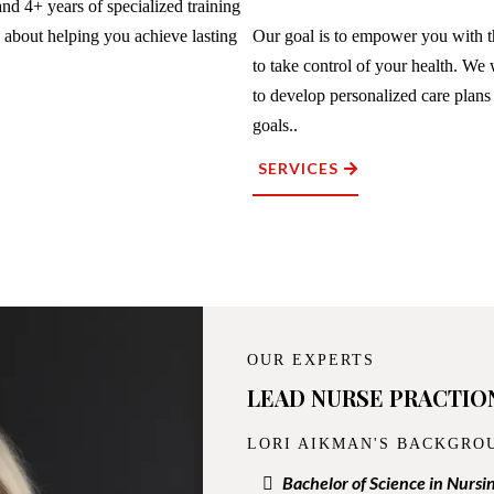
nd 4+ years of specialized training
e about helping you achieve lasting
Our goal is to empower you with 
to take control of your health. We
to develop personalized care plans
goals..
SERVICES
OUR EXPERTS
LEAD NURSE PRACTIO
LORI AIKMAN'S BACKGRO
Bachelor of Science in Nursi