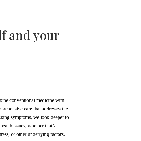
lf and your
bine conventional medicine with
prehensive care that addresses the
sking symptoms, we look deeper to
health issues, whether that’s
ress, or other underlying factors.