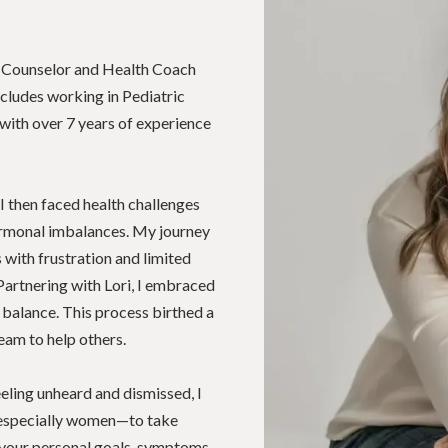
on Counselor and Health Coach
cludes working in Pediatric
with over 7 years of experience
 I then faced health challenges
hormonal imbalances. My journey
with frustration and limited
Partnering with Lori, I embraced
 balance. This process birthed a
eam to help others.
ling unheard and dismissed, I
especially women—to take
 your personal goals, symptoms,