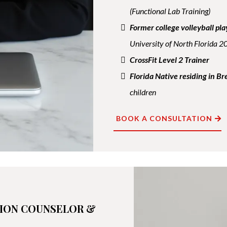
(Functional Lab Training)
Former college volleyball pla
University of North Florida 
CrossFit Level 2 Trainer
Florida Native residing in 
children
BOOK A CONSULTATION
TION COUNSELOR &