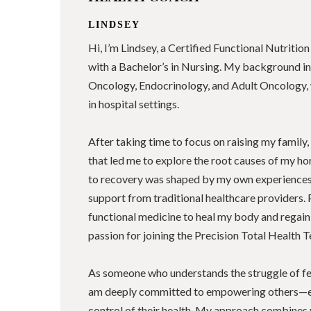
LINDSEY
Hi, I’m Lindsey, a Certified Functional Nutriti
with a Bachelor’s in Nursing. My background in
Oncology, Endocrinology, and Adult Oncology, 
in hospital settings.
After taking time to focus on raising my family,
that led me to explore the root causes of my 
to recovery was shaped by my own experiences 
support from traditional healthcare providers. 
functional medicine to heal my body and regain
passion for joining the Precision Total Health T
As someone who understands the struggle of fee
am deeply committed to empowering others—
control of their health. My approach combines