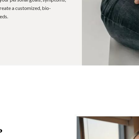
 create a customized, bio-
eds.
?