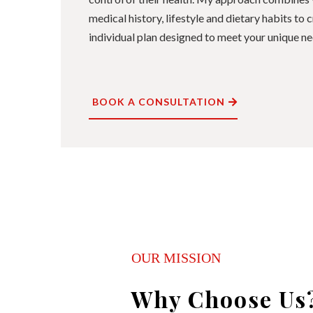
medical history, lifestyle and dietary habits to
individual plan designed to meet your unique ne
BOOK A CONSULTATION
OUR MISSION
Why Choose Us