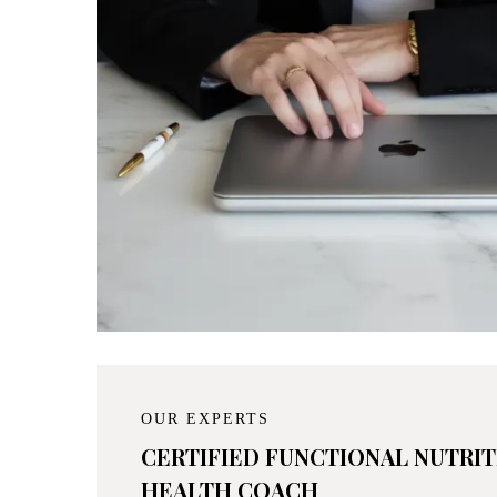
OUR EXPERTS
CERTIFIED FUNCTIONAL NUTRI
HEALTH COACH